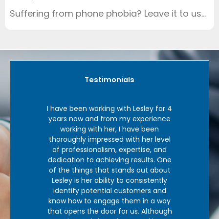
Suffering from phone phobia? Leave it to us…
Testimonials
sley for 4
‘In over 35 years of using a range of
xperience
telemarketing services, I personally
e been
have never found anyone who as
a
her level
good as Lesley at Virtual Leads. When
ise, and
Lesley undertakes appointment
sults. One
bookings we very, very rarely
out about
experience no-shows or meet people
sistently
who do not understand why we are
t
mers and
there. In the first year Lesley and her
 in a way
team at Virtual Leads have
V
. Although
significantly enhanced our presence