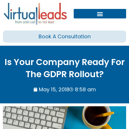
Skip
to
content
Book A Consultation
Is Your Company Ready For
The GDPR Rollout?
May 15, 2018
8:58 am