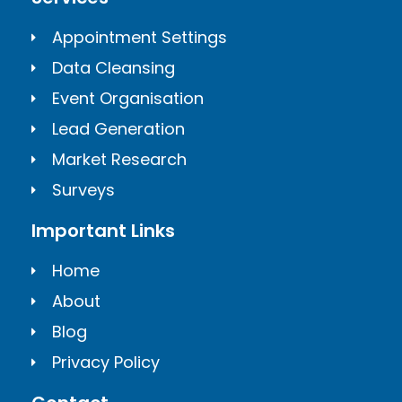
Appointment Settings
Data Cleansing
Event Organisation
Lead Generation
Market Research
Surveys
Important Links
Home
About
Blog
Privacy Policy