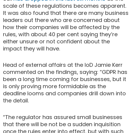
scale of these regulations becomes apparent.
It was also found that there are many business
leaders out there who are concerned about
how their companies will be affected by the
rules, with about 40 per cent saying they’re
either unsure or not confident about the
impact they will have.
Head of external affairs at the IoD Jamie Kerr
commented on the findings, saying: “GDPR has
been a long time coming for businesses, but it
is only proving more formidable as the
deadline looms and companies drill down into
the detail.
“The regulator has assured small businesses
that there will be not be a sudden inquisition
once the rules enter into effect, but with such