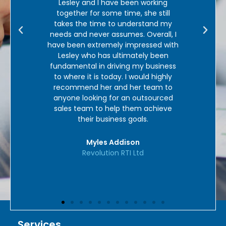
working
in our core market place and we
he still
could not recommend them highly
stand my
enough.’
verall, I
ssed with
Mel Loades
ly been
Personal Guarantee UK
 business
ld highly
team to
tsourced
 achieve
s.
Services