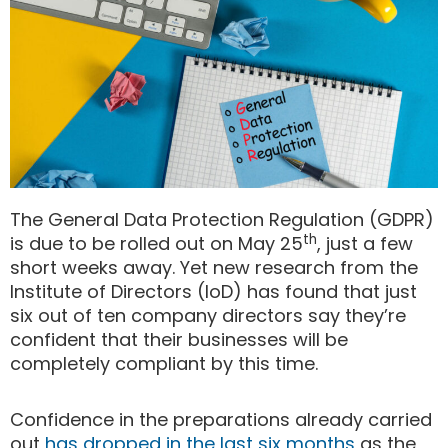
The General Data Protection Regulation (GDPR)
th
is due to be rolled out on May 25
, just a few
short weeks away. Yet new research from the
Institute of Directors (IoD) has found that just
six out of ten company directors say they’re
confident that their businesses will be
completely compliant by this time.
Confidence in the preparations already carried
out
has dropped in the last six months
as the