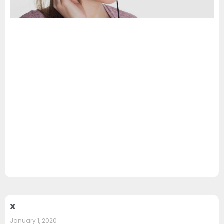
x
January 1, 2020