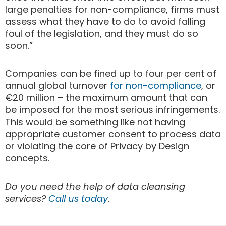
large penalties for non-compliance, firms must
assess what they have to do to avoid falling
foul of the legislation, and they must do so
soon.”
Companies can be fined up to four per cent of
annual global turnover
for non-compliance
, or
€20 million – the maximum amount that can
be imposed for the most serious infringements.
This would be something like not having
appropriate customer consent to process data
or violating the core of Privacy by Design
concepts.
Do you need the help of data cleansing
services?
Call us today
.