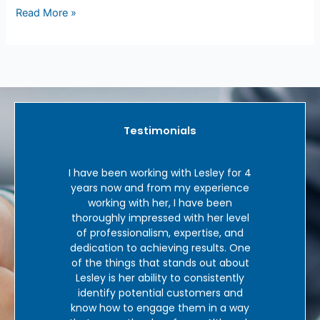
Read More »
Testimonials
and I
I have been working with Lesley for 4
‘In 
me in
years now and from my experience
tele
ley
working with her, I have been
hav
o work
thoroughly impressed with her level
good 
ry
of professionalism, expertise, and
Le
 and
dedication to achieving results. One
b
 outs
of the things that stands out about
exper
dustry
Lesley is her ability to consistently
who 
unt of
identify potential customers and
there
sley.
know how to engage them in a way