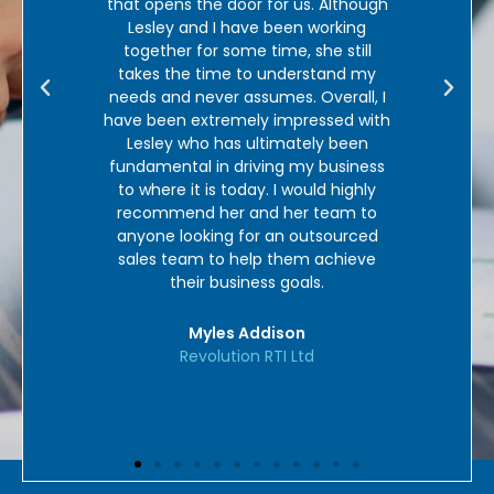
nt was
that opens the door for us. Although
sign
lways
Lesley and I have been working
in
ys to
together for some time, she still
cou
nd get
takes the time to understand my
ut my
needs and never assumes. Overall, I
such a
have been extremely impressed with
 come
Lesley who has ultimately been
ley was
fundamental in driving my business
new
to where it is today. I would highly
good.
recommend her and her team to
didn’t
anyone looking for an outsourced
! Our
sales team to help them achieve
uly is
their business goals.
mmend
Myles Addison
Revolution RTI Ltd