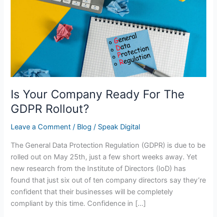
For
The
GDPR
Rollout?
Is Your Company Ready For The
GDPR Rollout?
Leave a Comment
/
Blog
/
Speak Digital
The General Data Protection Regulation (GDPR) is due to be
rolled out on May 25th, just a few short weeks away. Yet
new research from the Institute of Directors (IoD) has
found that just six out of ten company directors say they’re
confident that their businesses will be completely
compliant by this time. Confidence in […]