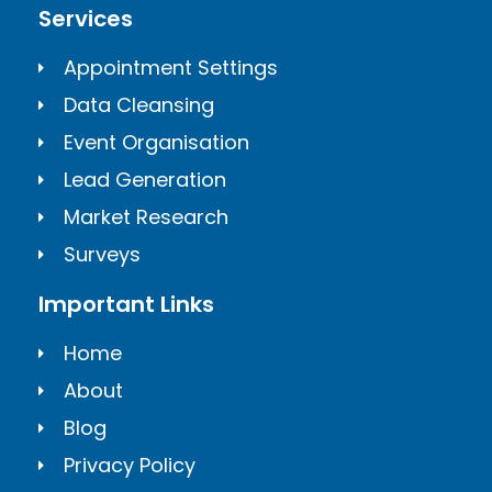
Services
Appointment Settings
Data Cleansing
Event Organisation
Lead Generation
Market Research
Surveys
Important Links
Home
About
Blog
Privacy Policy