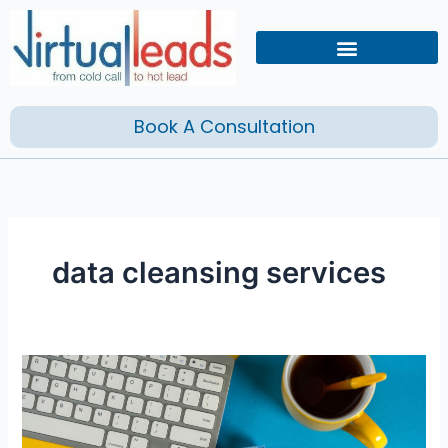
Skip
to
content
Book A Consultation
data cleansing services
Is
Your
Company
Ready