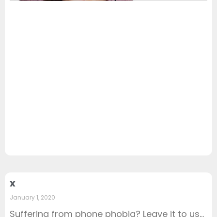
x
January 1, 2020
Suffering from phone phobia? Leave it to us…