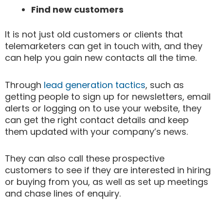
Find new customers
It is not just old customers or clients that
telemarketers can get in touch with, and they
can help you gain new contacts all the time.
Through
lead generation tactics
, such as
getting people to sign up for newsletters, email
alerts or logging on to use your website, they
can get the right contact details and keep
them updated with your company’s news.
They can also call these prospective
customers to see if they are interested in hiring
or buying from you, as well as set up meetings
and chase lines of enquiry.