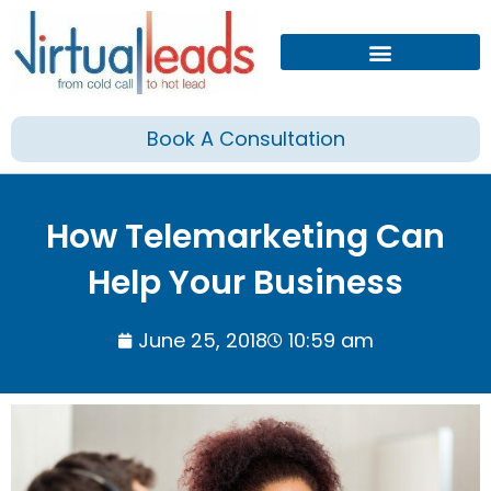
Skip
to
content
Book A Consultation
How Telemarketing Can
Help Your Business
June 25, 2018
10:59 am