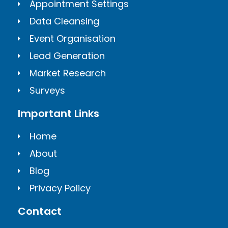
Appointment Settings
Data Cleansing
Event Organisation
Lead Generation
Market Research
Surveys
Important Links
Home
About
Blog
Privacy Policy
Contact