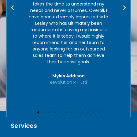
tand my
enough.’
verall, I
ssed with
Mel Loades
y been
Personal Guarantee UK
business
d highly
team to
sourced
achieve
.
Services