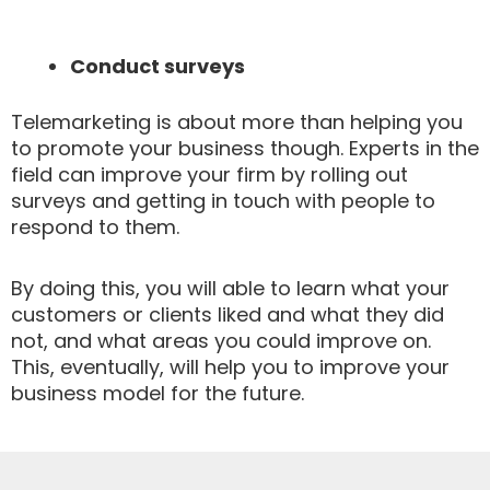
Conduct surveys
Telemarketing is about more than helping you
to promote your business though. Experts in the
field can improve your firm by rolling out
surveys and getting in touch with people to
respond to them.
By doing this, you will able to learn what your
customers or clients liked and what they did
not, and what areas you could improve on.
This, eventually, will help you to improve your
business model for the future.