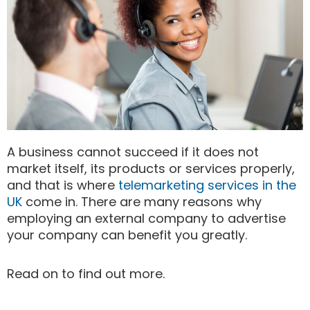
A business cannot succeed if it does not
market itself, its products or services properly,
and that is where
telemarketing services in the
UK
come in. There are many reasons why
employing an external company to advertise
your company can benefit you greatly.
Read on to find out more.