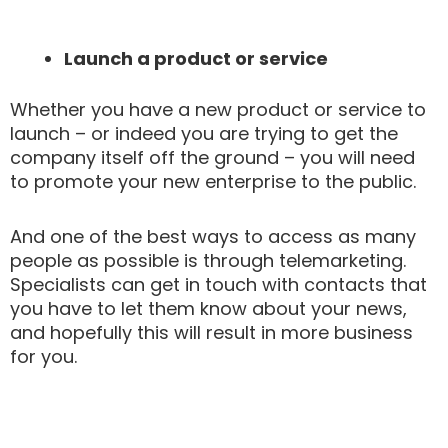
Launch a product or service
Whether you have a new product or service to
launch – or indeed you are trying to get the
company itself off the ground – you will need
to promote your new enterprise to the public.
And one of the best ways to access as many
people as possible is through telemarketing.
Specialists can get in touch with contacts that
you have to let them know about your news,
and hopefully this will result in more business
for you.